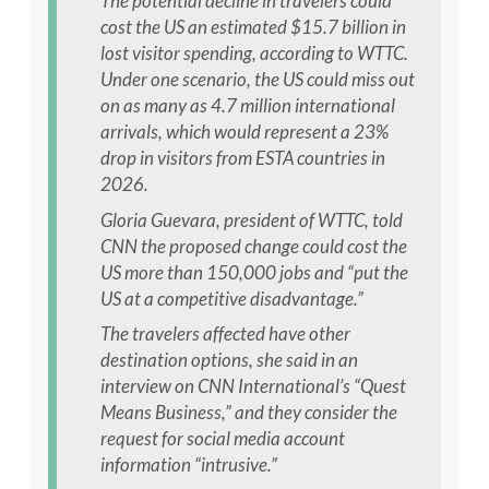
The potential decline in travelers could
cost the US an estimated $15.7 billion in
lost visitor spending, according to WTTC.
Under one scenario, the US could miss out
on as many as 4.7 million international
arrivals, which would represent a 23%
drop in visitors from ESTA countries in
2026.
Gloria Guevara, president of WTTC, told
CNN the proposed change could cost the
US more than 150,000 jobs and “put the
US at a competitive disadvantage.”
The travelers affected have other
destination options, she said in an
interview on CNN International’s “Quest
Means Business,” and they consider the
request for social media account
information “intrusive.”