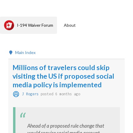
I-194 Waiver Forum
About
Main Index
Millions of travelers could skip
visiting the US if proposed social
media policy is implemented
J Rogers
posted 6 months ago
Ahead of a proposed rule change that
would require social media account