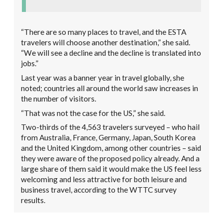
“There are so many places to travel, and the ESTA
travelers will choose another destination,” she said.
“We will see a decline and the decline is translated into
jobs.”
Last year was a banner year in travel globally, she
noted; countries all around the world saw increases in
the number of visitors.
“That was not the case for the US,” she said.
Two-thirds of the 4,563 travelers surveyed – who hail
from Australia, France, Germany, Japan, South Korea
and the United Kingdom, among other countries – said
they were aware of the proposed policy already. And a
large share of them said it would make the US feel less
welcoming and less attractive for both leisure and
business travel, according to the WTTC survey
results.