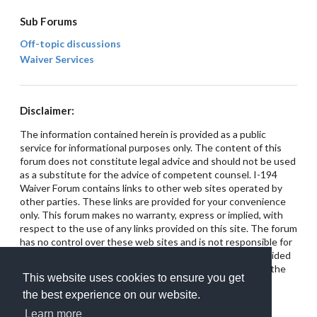
Sub Forums
Off-topic discussions
Waiver Services
Disclaimer:
The information contained herein is provided as a public
service for informational purposes only. The content of this
forum does not constitute legal advice and should not be used
as a substitute for the advice of competent counsel. I-194
Waiver Forum contains links to other web sites operated by
other parties. These links are provided for your convenience
only. This forum makes no warranty, express or implied, with
respect to the use of any links provided on this site. The forum
has no control over these web sites and is not responsible for
their content. This site does not intend for any links provided
on the forum to constitute referrals or endorsements of the
This website uses cookies to ensure you get
linked entities.
the best experience on our website.
Learn more