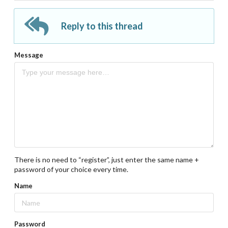
Reply to this thread
Message
There is no need to “register”, just enter the same name +
password of your choice every time.
Name
Password