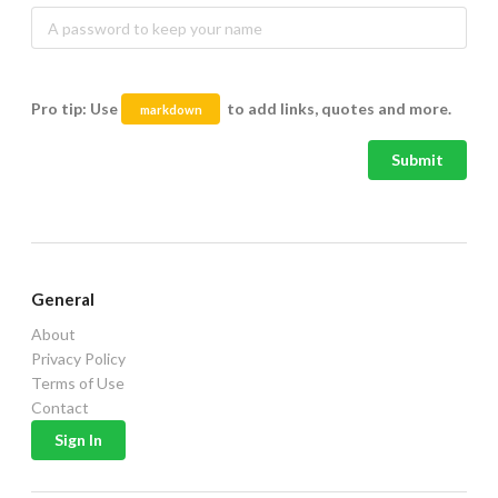
Pro tip: Use
to add links, quotes and more.
markdown
Submit
General
About
Privacy Policy
Terms of Use
Contact