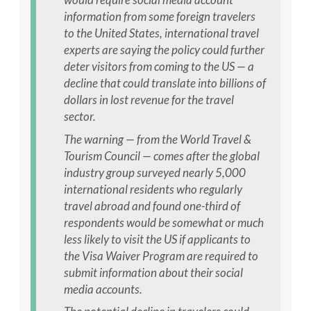
information from some foreign travelers
to the United States, international travel
experts are saying the policy could further
deter visitors from coming to the US — a
decline that could translate into billions of
dollars in lost revenue for the travel
sector.
The warning — from the World Travel &
Tourism Council — comes after the global
industry group surveyed nearly 5,000
international residents who regularly
travel abroad and found one-third of
respondents would be somewhat or much
less likely to visit the US if applicants to
the Visa Waiver Program are required to
submit information about their social
media accounts.