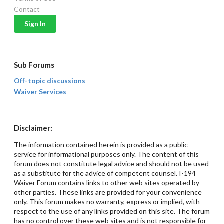
Contact
Sub Forums
Off-topic discussions
Waiver Services
Disclaimer:
The information contained herein is provided as a public
service for informational purposes only. The content of this
forum does not constitute legal advice and should not be used
as a substitute for the advice of competent counsel. I-194
Waiver Forum contains links to other web sites operated by
other parties. These links are provided for your convenience
only. This forum makes no warranty, express or implied, with
respect to the use of any links provided on this site. The forum
has no control over these web sites and is not responsible for