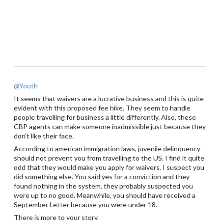
@Youth
It seems that waivers are a lucrative business and this is quite
evident with this proposed fee hike. They seem to handle
people travelling for business a little differently. Also, these
CBP agents can make someone inadmissible just because they
don't like their face.
According to american immigration laws, juvenile delinquency
should not prevent you from travelling to the US. I find it quite
odd that they would make you apply for waivers. I suspect you
did something else. You said yes for a conviction and they
found nothing in the system, they probably suspected you
were up to no good. Meanwhile, you should have received a
September Letter because you were under 18.
There is more to your story.