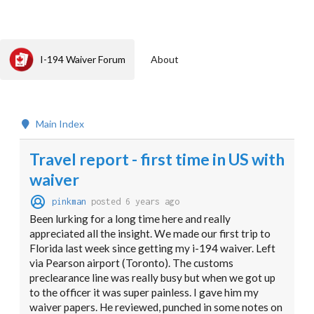
I-194 Waiver Forum
About
Main Index
Travel report - first time in US with
waiver
pinkman
posted 6 years ago
Been lurking for a long time here and really
appreciated all the insight. We made our first trip to
Florida last week since getting my i-194 waiver. Left
via Pearson airport (Toronto). The customs
preclearance line was really busy but when we got up
to the officer it was super painless. I gave him my
waiver papers. He reviewed, punched in some notes on