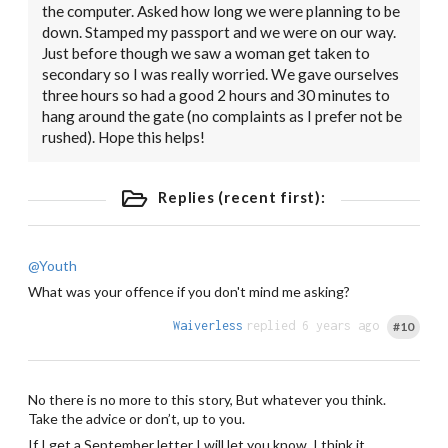
the computer. Asked how long we were planning to be
down. Stamped my passport and we were on our way.
Just before though we saw a woman get taken to
secondary so I was really worried. We gave ourselves
three hours so had a good 2 hours and 30 minutes to
hang around the gate (no complaints as I prefer not be
rushed). Hope this helps!
Replies (recent first):
@Youth
What was your offence if you don't mind me asking?
Waiverless
replied 6 years ago
#10
No there is no more to this story, But whatever you think.
Take the advice or don’t, up to you.
If I get a September letter I will let you know, I think it