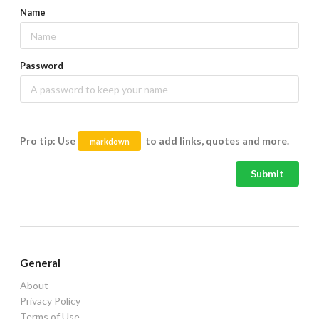
Name
Password
Pro tip: Use
to add links, quotes and more.
markdown
Submit
General
About
Privacy Policy
Terms of Use