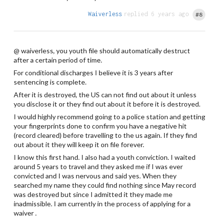
Waiverless
replied 6 years ago
#8
@ waiverless, you youth file should automatically destruct
after a certain period of time.
For conditional discharges I believe it is 3 years after
sentencing is complete.
After it is destroyed, the US can not find out about it unless
you disclose it or they find out about it before it is destroyed.
I would highly recommend going to a police station and getting
your fingerprints done to confirm you have a negative hit
(record cleared) before travelling to the us again. If they find
out about it they will keep it on file forever.
I know this first hand. I also had a youth conviction. I waited
around 5 years to travel and they asked me if I was ever
convicted and I was nervous and said yes. When they
searched my name they could find nothing since May record
was destroyed but since I admitted it they made me
inadmissible. I am currently in the process of applying for a
waiver .