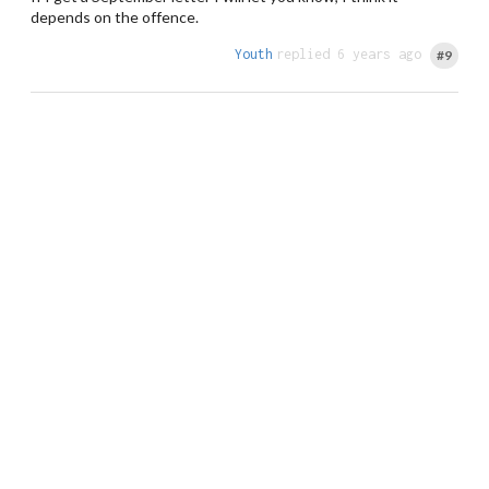
depends on the offence.
Youth
replied 6 years ago
#9