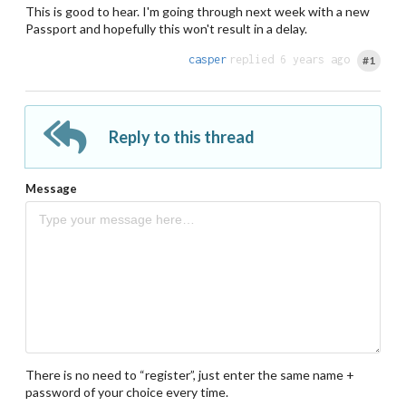
This is good to hear. I'm going through next week with a new
Passport and hopefully this won't result in a delay.
casper
replied 6 years ago
#1
Reply to this thread
Message
There is no need to “register”, just enter the same name +
password of your choice every time.