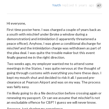
Youth
replied 6 years ago
#7
Hi everyone,
First time poster here. I was charged a couple of years back as
a youth with mischief under (broke a window during a
demonstration) and intimidation (I apparently threatened a
peace officer). Anyhow, I was given a conditional discharge for
mischief and the intimidation charge was withdrawn as part of
the plea deal. I was quite the trouble maker but this event
finally geared me in the right direction.
Two weeks ago, my employer wanted me to attend some
meetings in the States. I was quite nervous at the thought of
going through customs with everything you here these days. I
kept my mouth shut and decided to risk it all. I passed pre-
clearance at Pearson Airport and was on my way. The process
was fairly easy.
I'm likely going to do a file destruction before crossing again or
renewing my passport. Or can we assume that mischief is not
an excludable offence for CBP? I guess we will never know.
Anyways, just sharing my experience.