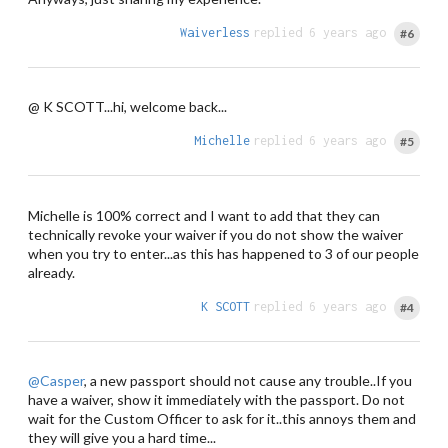
Waiverless
replied 6 years ago
#6
@ K SCOTT...hi, welcome back...
Michelle
replied 6 years ago
#5
Michelle is 100% correct and I want to add that they can
technically revoke your waiver if you do not show the waiver
when you try to enter...as this has happened to 3 of our people
already.
K SCOTT
replied 6 years ago
#4
@Casper
, a new passport should not cause any trouble..If you
have a waiver, show it immediately with the passport. Do not
wait for the Custom Officer to ask for it..this annoys them and
they will give you a hard time...