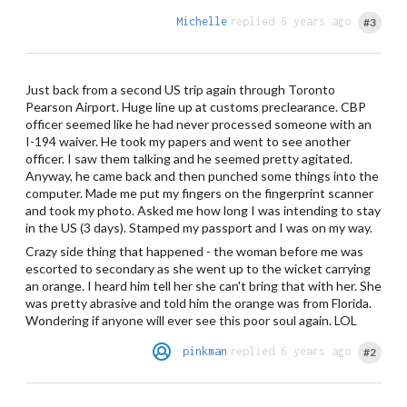
Michelle
replied 6 years ago
#3
Just back from a second US trip again through Toronto
Pearson Airport. Huge line up at customs preclearance. CBP
officer seemed like he had never processed someone with an
I-194 waiver. He took my papers and went to see another
officer. I saw them talking and he seemed pretty agitated.
Anyway, he came back and then punched some things into the
computer. Made me put my fingers on the fingerprint scanner
and took my photo. Asked me how long I was intending to stay
in the US (3 days). Stamped my passport and I was on my way.
Crazy side thing that happened - the woman before me was
escorted to secondary as she went up to the wicket carrying
an orange. I heard him tell her she can't bring that with her. She
was pretty abrasive and told him the orange was from Florida.
Wondering if anyone will ever see this poor soul again. LOL
pinkman
replied 6 years ago
#2