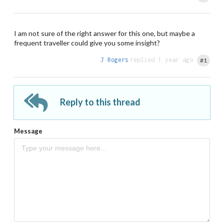
I am not sure of the right answer for this one, but maybe a
frequent traveller could give you some insight?
J Rogers
replied 1 year ago
#1
Reply to this thread
Message