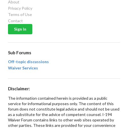
About
Privacy Policy
Terms of Use
Contact
Sub Forums
Off-topic discussions
Waiver Services
Disclaimer:
The information contained herein is provided as a public
service for informational purposes only. The content of this
forum does not constitute legal advice and should not be used
as a substitute for the advice of competent counsel. I-194
Waiver Forum contains links to other web sites operated by
other parties. These links are provided for your convenience