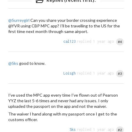
Replies (recent first):
@Surreygirl
Can you share your border crossing experience
@YVR using CBP MPC app? I'll be travelling to the US for the
first time next month through same airport.
cal123
replied 1 year ago
#4
@Sks
good to know.
Loisgh
replied 1 year ago
#3
I’ve used the MPC app every time I’ve flown out of Pearson
YYZ the last 5-6 times and never had any issues. I only
uploaded the passport on the app and not the waiver.
The waiver I hand along with my passport once I get to the
customs officer.
Sks
replied 1 year ago
#2