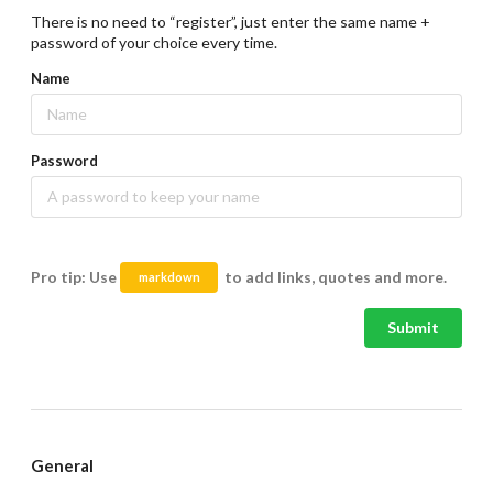
There is no need to “register”, just enter the same name +
password of your choice every time.
Name
Password
Pro tip: Use
to add links, quotes and more.
markdown
Submit
General