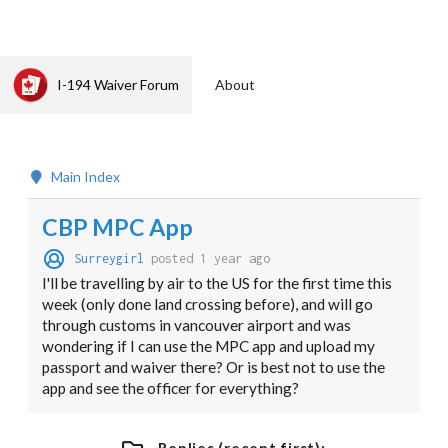
I-194 Waiver Forum
About
Main Index
CBP MPC App
Surreygirl
posted 1 year ago
I'll be travelling by air to the US for the first time this
week (only done land crossing before), and will go
through customs in vancouver airport and was
wondering if I can use the MPC app and upload my
passport and waiver there? Or is best not to use the
app and see the officer for everything?