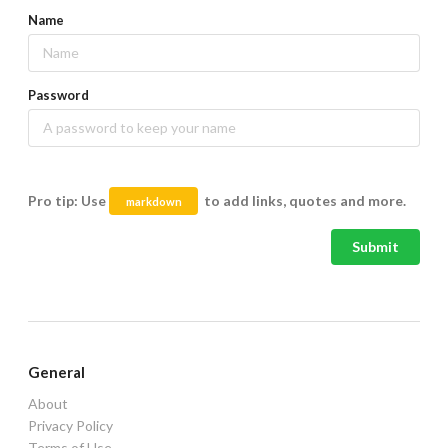
Name
Password
Pro tip: Use
to add links, quotes and more.
markdown
Submit
General
About
Privacy Policy
Terms of Use