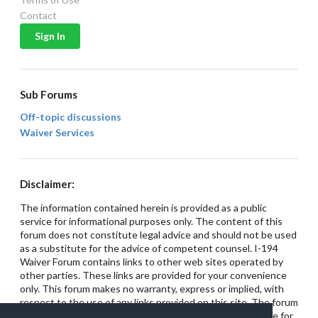
Contact
Sub Forums
Off-topic discussions
Waiver Services
Disclaimer:
The information contained herein is provided as a public
service for informational purposes only. The content of this
forum does not constitute legal advice and should not be used
as a substitute for the advice of competent counsel. I-194
Waiver Forum contains links to other web sites operated by
other parties. These links are provided for your convenience
only. This forum makes no warranty, express or implied, with
respect to the use of any links provided on this site. The forum
has no control over these web sites and is not responsible for