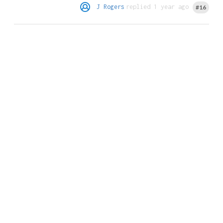
J Rogers
replied 1 year ago
#16