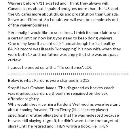
Waivers before 9/11 existed and I think they always will.
Canada cares about impaired and guns more than the US, and
the US cares more about drugs and prostitution than Canada.
So we are different. So I doubt we will ever be completely out
of the waiver business.
Personally, I would like to see a limit. I think its more fair to set
a certain limit on how long you need to keep doing waivers.
One of my favorite clients is 84 and although he is a healthy
84, his record was literally "kidnapping" his now wife when they
were both 17 and her father was angry that she was out past
curfew.
I guess he ended up with a "life sentence". LOL
************************************************************
Below is what Pardons were changed in 2012
Step#1 was Graham James. The disgraced ex hockey coach
was granted a pardon, although he remained on the sex
offender registry.
Why would they give him a Pardon? Well victims were hesitant
about coming forward. Theo Fleury (NHL Hockey player)
specifically refuted allegations that he was molested because
he was still playing. (I get it, he didn't want to be the target of
slurs) Until he retired and THEN wrote a book. He THEN