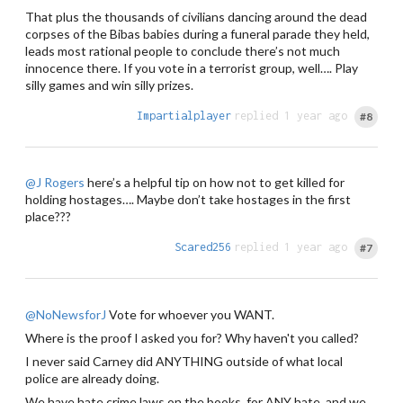
That plus the thousands of civilians dancing around the dead
corpses of the Bibas babies during a funeral parade they held,
leads most rational people to conclude there’s not much
innocence there. If you vote in a terrorist group, well…. Play
silly games and win silly prizes.
Impartialplayer
replied 1 year ago
#8
@J Rogers
here’s a helpful tip on how not to get killed for
holding hostages…. Maybe don’t take hostages in the first
place???
Scared256
replied 1 year ago
#7
@NoNewsforJ
Vote for whoever you WANT.
Where is the proof I asked you for? Why haven't you called?
I never said Carney did ANYTHING outside of what local
police are already doing.
We have hate crime laws on the books, for ANY hate, and we