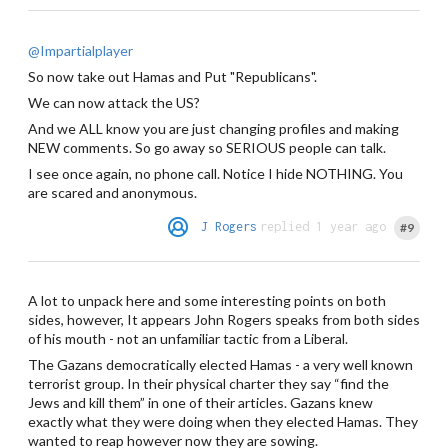
@Impartialplayer
So now take out Hamas and Put "Republicans".
We can now attack the US?
And we ALL know you are just changing profiles and making
NEW comments. So go away so SERIOUS people can talk.
I see once again, no phone call. Notice I hide NOTHING. You
are scared and anonymous.
J Rogers
replied 1 year ago
#9
A lot to unpack here and some interesting points on both
sides, however, It appears John Rogers speaks from both sides
of his mouth - not an unfamiliar tactic from a Liberal.
The Gazans democratically elected Hamas - a very well known
terrorist group. In their physical charter they say “find the
Jews and kill them” in one of their articles. Gazans knew
exactly what they were doing when they elected Hamas. They
wanted to reap however now they are sowing.