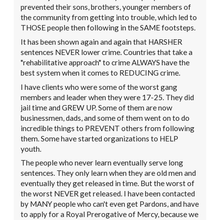
prevented their sons, brothers, younger members of
the community from getting into trouble, which led to
THOSE people then following in the SAME footsteps.
It has been shown again and again that HARSHER
sentences NEVER lower crime. Countries that take a
"rehabilitative approach" to crime ALWAYS have the
best system when it comes to REDUCING crime.
I have clients who were some of the worst gang
members and leader when they were 17-25. They did
jail time and GREW UP. Some of them are now
businessmen, dads, and some of them went on to do
incredible things to PREVENT others from following
them. Some have started organizations to HELP
youth.
The people who never learn eventually serve long
sentences. They only learn when they are old men and
eventually they get released in time. But the worst of
the worst NEVER get released. I have been contacted
by MANY people who can't even get Pardons, and have
to apply for a Royal Prerogative of Mercy, because we