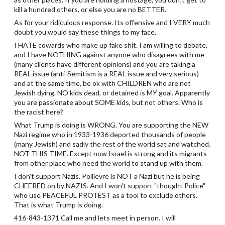
kill a hundred others, or else you are no BETTER.
As for your ridiculous response. Its offensive and I VERY much
doubt you would say these things to my face.
I HATE cowards who make up fake shit. I am willing to debate,
and I have NOTHING against anyone who disagrees with me
(many clients have different opinions) and you are taking a
REAL issue (anti-Semitism is a REAL issue and very serious)
and at the same time, be ok with CHILDREN who are not
Jewish dying. NO kids dead, or detained is MY goal. Apparently
you are passionate about SOME kids, but not others. Who is
the racist here?
What Trump is doing is WRONG. You are supporting the NEW
Nazi regime who in 1933-1936 deported thousands of people
(many Jewish) and sadly the rest of the world sat and watched.
NOT THIS TIME. Except now Israel is strong and its migrants
from other place who need the world to stand up with them.
I don't support Nazis. Poilievre is NOT a Nazi but he is being
CHEERED on by NAZIS. And I won't support "thought Police"
who use PEACEFUL PROTEST as a tool to exclude others.
That is what Trump is doing.
416-843-1371 Call me and lets meet in person. I will