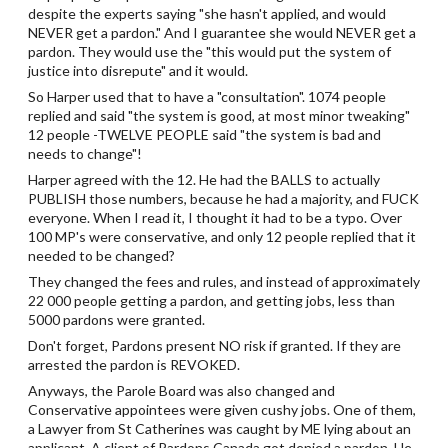
despite the experts saying "she hasn't applied, and would
NEVER get a pardon." And I guarantee she would NEVER get a
pardon. They would use the "this would put the system of
justice into disrepute" and it would.
So Harper used that to have a "consultation". 1074 people
replied and said "the system is good, at most minor tweaking"
12 people -TWELVE PEOPLE said "the system is bad and
needs to change"!
Harper agreed with the 12. He had the BALLS to actually
PUBLISH those numbers, because he had a majority, and FUCK
everyone. When I read it, I thought it had to be a typo. Over
100 MP's were conservative, and only 12 people replied that it
needed to be changed?
They changed the fees and rules, and instead of approximately
22 000 people getting a pardon, and getting jobs, less than
5000 pardons were granted.
Don't forget, Pardons present NO risk if granted. If they are
arrested the pardon is REVOKED.
Anyways, the Parole Board was also changed and
Conservative appointees were given cushy jobs. One of them,
a Lawyer from St Catherines was caught by ME lying about an
applicant. A client of Pardons Canada got denied a pardon. He