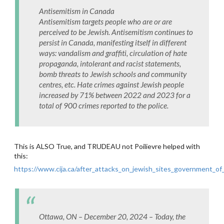
Antisemitism in Canada
Antisemitism targets people who are or are
perceived to be Jewish. Antisemitism continues to
persist in Canada, manifesting itself in different
ways: vandalism and graffiti, circulation of hate
propaganda, intolerant and racist statements,
bomb threats to Jewish schools and community
centres, etc. Hate crimes against Jewish people
increased by 71% between 2022 and 2023 for a
total of 900 crimes reported to the police.
This is ALSO True, and TRUDEAU not Poilievre helped with
this:
https://www.cija.ca/after_attacks_on_jewish_sites_government_o
Ottawa, ON – December 20, 2024 – Today, the