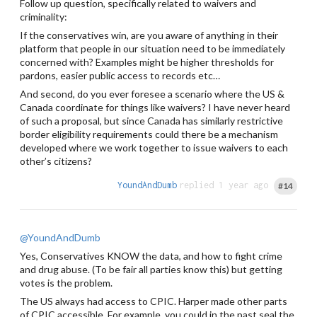
Follow up question, specifically related to waivers and
criminality:
If the conservatives win, are you aware of anything in their
platform that people in our situation need to be immediately
concerned with? Examples might be higher thresholds for
pardons, easier public access to records etc…
And second, do you ever foresee a scenario where the US &
Canada coordinate for things like waivers? I have never heard
of such a proposal, but since Canada has similarly restrictive
border eligibility requirements could there be a mechanism
developed where we work together to issue waivers to each
other’s citizens?
YoundAndDumb
replied 1 year ago
#14
@YoundAndDumb
Yes, Conservatives KNOW the data, and how to fight crime
and drug abuse. (To be fair all parties know this) but getting
votes is the problem.
The US always had access to CPIC. Harper made other parts
of CPIC accessible. For example, you could in the past seal the