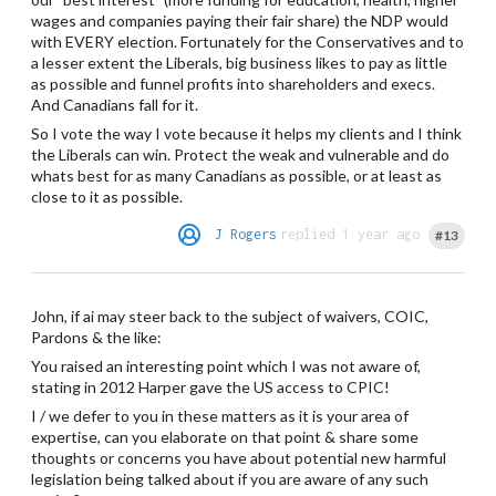
wages and companies paying their fair share) the NDP would
with EVERY election. Fortunately for the Conservatives and to
a lesser extent the Liberals, big business likes to pay as little
as possible and funnel profits into shareholders and execs.
And Canadians fall for it.
So I vote the way I vote because it helps my clients and I think
the Liberals can win. Protect the weak and vulnerable and do
whats best for as many Canadians as possible, or at least as
close to it as possible.
J Rogers
replied 1 year ago
#13
John, if ai may steer back to the subject of waivers, COIC,
Pardons & the like:
You raised an interesting point which I was not aware of,
stating in 2012 Harper gave the US access to CPIC!
I / we defer to you in these matters as it is your area of
expertise, can you elaborate on that point & share some
thoughts or concerns you have about potential new harmful
legislation being talked about if you are aware of any such