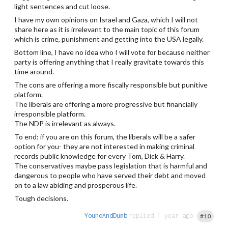
light sentences and cut loose.
I have my own opinions on Israel and Gaza, which I will not
share here as it is irrelevant to the main topic of this forum
which is crime, punishment and getting into the USA legally.
Bottom line, I have no idea who I will vote for because neither
party is offering anything that I really gravitate towards this
time around.
The cons are offering a more fiscally responsible but punitive
platform.
The liberals are offering a more progressive but financially
irresponsible platform.
The NDP is irrelevant as always.
To end: if you are on this forum, the liberals will be a safer
option for you- they are not interested in making criminal
records public knowledge for every Tom, Dick & Harry.
The conservatives maybe pass legislation that is harmful and
dangerous to people who have served their debt and moved
on to a law abiding and prosperous life.
Tough decisions.
YoundAndDumb
replied 1 year ago
#10