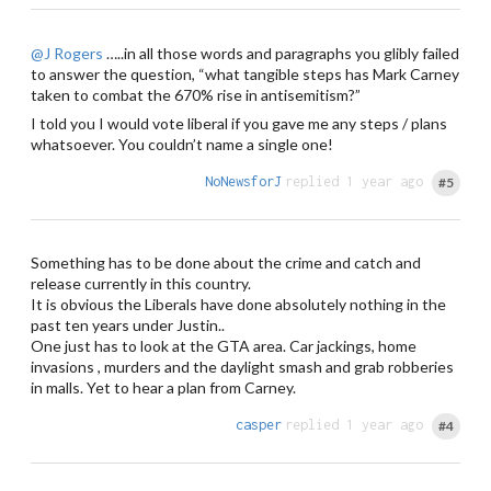
@J Rogers
…..in all those words and paragraphs you glibly failed
to answer the question, “what tangible steps has Mark Carney
taken to combat the 670% rise in antisemitism?”
I told you I would vote liberal if you gave me any steps / plans
whatsoever. You couldn’t name a single one!
NoNewsforJ
replied 1 year ago
#5
Something has to be done about the crime and catch and
release currently in this country.
It is obvious the Liberals have done absolutely nothing in the
past ten years under Justin..
One just has to look at the GTA area. Car jackings, home
invasions , murders and the daylight smash and grab robberies
in malls. Yet to hear a plan from Carney.
casper
replied 1 year ago
#4