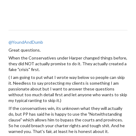
@YoundAndDumb
Great questions.
When the Conservatives under Harper changed things before,
they did NOT actually promise to do it. They actually created a
fake "crisis" first.
( I am going to put what I wrote way below so people can skip
it. Needless to say protecting my clients is something I am
passionate about but I want to answer these questions
without too much detail first and let anyone who wants to skip
my typical ranting to skip it.)
If the conservatives win, its unknown what they will actually
do, but PP has said he is happy to use the "Notwithstanding
clause" which allows him to bypass the courts and provinces.
So he could breach your charter rights and tough shit. And he
warned you. That's fair, at least he is honest about it.