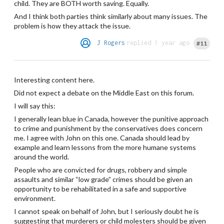
child. They are BOTH worth saving. Equally.
And I think both parties think similarly about many issues. The
problem is how they attack the issue.
J Rogers
replied 1 year ago
#11
Interesting content here.
Did not expect a debate on the Middle East on this forum.
I will say this:
I generally lean blue in Canada, however the punitive approach
to crime and punishment by the conservatives does concern
me. I agree with John on this one. Canada should lead by
example and learn lessons from the more humane systems
around the world.
People who are convicted for drugs, robbery and simple
assaults and similar “low grade” crimes should be given an
opportunity to be rehabilitated in a safe and supportive
environment.
I cannot speak on behalf of John, but I seriously doubt he is
suggesting that murderers or child molesters should be given