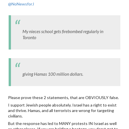
@NoNewsforJ
My nieces school gets firebombed regularly in
Toronto
giving Hamas 100 million dollars.
Please prove these 2 statements, that are OBVIOUSLY false.
I support Jewish people absolutely. Israel has a right to exist
and thrive. Hamas, and all terrorists are wrong for targeting
civilians.
But the response has led to MANY protests IN Israel as well
as other places. If you are holding a hostage, you don;t get to