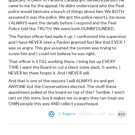
came to me for the appeal. He didnt understand why the Peel
police would fabricate a bunch of things about him. We BOTH
assumed it was the police. We got the police reports, because
I ALWAYS want the details before I respond and the Peel
Police told the TRUTH. We were both DUMBFOUNDED.
The Pardon officer had made it up. I confronted the supervisor
and I have NEVER seen a Pardon granted fast like that EVER. I
was so angry. This guy assumed the system was trying to
screw him and I could not believe he was right.
That officer is STILL working there. I bring her up EVERY
TIME I want the Board to cut a client some slack. It works. I
NEVER let them forget it. And I NEVER will.
And that is one of the reasons I will ALWAYS try and get
ANYONE but the Conservatives elected. The stuff these
appointees pulled at the board on top of this? Terrible. I won't
rant on this more, but it makes me so angry they can treat our
OWN people this way AND collect a paycheque.
J Rogers
replied 1 year ago
#15