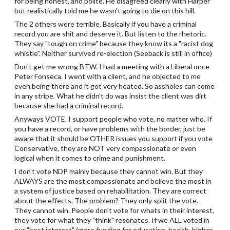
for being honest, and polite. He disagreed clearly with Harper
but realistically told me he wasn't going to die on this hill.
The 2 others were terrible. Basically if you have a criminal
record you are shit and deserve it. But listen to the rhetoric.
They say "tough on crime" because they know its a "racist dog
whistle". Neither survived re-election (Seeback is still in office)
Don't get me wrong BTW. I had a meeting with a Liberal once
Peter Fonseca. I went with a client, and he objected to me
even being there and it got very heated. So assholes can come
in any stripe. What he didn't do was insist the client was dirt
because she had a criminal record.
Anyways VOTE. I support people who vote, no matter who. If
you have a record, or have problems with the border, just be
aware that it should be OTHER issues you support if you vote
Conservative, they are NOT very compassionate or even
logical when it comes to crime and punishment.
I don't vote NDP mainly because they cannot win. But they
ALWAYS are the most compassionate and believe the most in
a system of justice based on rehabilitation. They are correct
about the effects. The problem? They only split the vote.
They cannot win. People don't vote for whats in their interest,
they vote for what they "think" resonates. If we ALL voted in
our "best interest" (more funding for education, health, higher