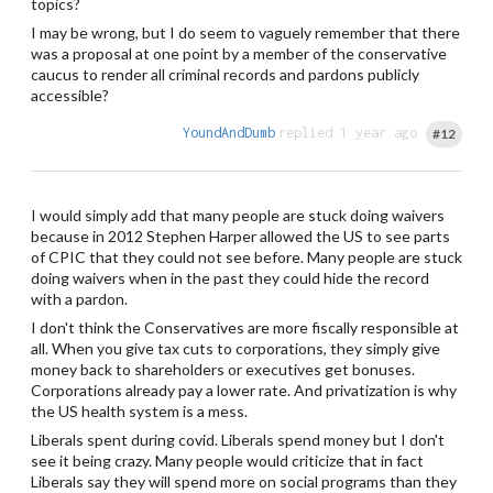
topics?
I may be wrong, but I do seem to vaguely remember that there
was a proposal at one point by a member of the conservative
caucus to render all criminal records and pardons publicly
accessible?
YoundAndDumb
replied 1 year ago
#12
I would simply add that many people are stuck doing waivers
because in 2012 Stephen Harper allowed the US to see parts
of CPIC that they could not see before. Many people are stuck
doing waivers when in the past they could hide the record
with a pardon.
I don't think the Conservatives are more fiscally responsible at
all. When you give tax cuts to corporations, they simply give
money back to shareholders or executives get bonuses.
Corporations already pay a lower rate. And privatization is why
the US health system is a mess.
Liberals spent during covid. Liberals spend money but I don't
see it being crazy. Many people would criticize that in fact
Liberals say they will spend more on social programs than they