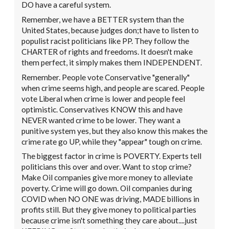
DO have a careful system.
Remember, we have a BETTER system than the
United States, because judges don;t have to listen to
populist racist politicians like PP. They follow the
CHARTER of rights and freedoms. It doesn't make
them perfect, it simply makes them INDEPENDENT.
Remember. People vote Conservative "generally"
when crime seems high, and people are scared. People
vote Liberal when crime is lower and people feel
optimistic. Conservatives KNOW this and have
NEVER wanted crime to be lower. They want a
punitive system yes, but they also know this makes the
crime rate go UP, while they "appear" tough on crime.
The biggest factor in crime is POVERTY. Experts tell
politicians this over and over. Want to stop crime?
Make Oil companies give more money to alleviate
poverty. Crime will go down. Oil companies during
COVID when NO ONE was driving, MADE billions in
profits still. But they give money to political parties
because crime isn't something they care about....just