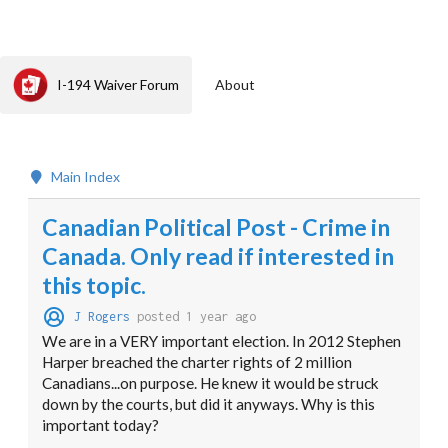
I-194 Waiver Forum
About
Main Index
Canadian Political Post - Crime in
Canada. Only read if interested in
this topic.
J Rogers
posted 1 year ago
We are in a VERY important election. In 2012 Stephen
Harper breached the charter rights of 2 million
Canadians...on purpose. He knew it would be struck
down by the courts, but did it anyways. Why is this
important today?