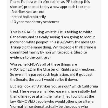
Pierre Poilievre (ill refer to him as PP to keep this
shorter) proposed today a new approach to crime.
-3 strikes you are out
-denied bail arbitrarily
-10 year mandatory sentences
This is a RACIST dog whistle. He is talking to white
Canadians, and basically saying "I am going to lock up
more non white people". This is ALWAYS the message,
Trump did the same thing. White people think crime is
committed mainly by non white people. (despite
evidence to the contrary)
Worse, he KNOWS all of these things are
PROTECTED in the Charter of Rights and Freedoms.
So even if he passed such legislation, and it got past
the Senate, the court would strike it down.
But lets look at "3 strikes you are out" which California
tried. There was a small decrease in crime initially, but
then crime rose at a higher rate. They found that the
law REMOVED people who would otherwise after a
"normal jail sentence" actually be the people who