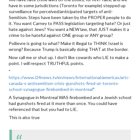
have in some jurisdictions (Toronto for example) stepped up
surveillance for perceived/anticipated targets of anti-
Semitism. Steps have been taken by the PROPER people to do
it. You want Carney to PASS legislation targeting hate? Or just
hate against Jews? You want a NEW law, that JUST makes it a
crime to be hateful against ONE group or ANY group?
Poilievre is going to what? Make it illegal to THINK Israel is
wrong? Because Trump is basically doing THAT at the border.
Now call me or shut up. I don't like cowards who LIE to make a
point. I will respect TRUTHFUL points.
"
https://www.i24news.tv/en/news/international/americas/artc-
canada-s-antisemitism-crisis-gunshots-fired-at-toronto-
school-synagogue-firebombed-in-montreal
"
A Synagogue in Montreal WAS firebombed and a Jewish school
had gunshots fired at it more than once. You could have
referenced that but you had to LIE.
This is also true