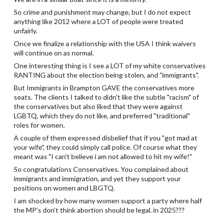
So crime and punishment may change, but I do not expect
anything like 2012 where a LOT of people were treated
unfairly.
Once we finalize a relationship with the USA I think waivers
will continue on as normal.
One interesting thing is I see a LOT of my white conservatives
RANTING about the election being stolen, and "immigrants".
But Immigrants in Brampton GAVE the conservatives more
seats. The clients I talked to didn't like the subtle "racism" of
the conservatives but also liked that they were against
LGBTQ, which they do not like, and preferred "traditional"
roles for women.
A couple of them expressed disbelief that if you "got mad at
your wife", they could simply call police. Of course what they
meant was "I can't believe i am not allowed to hit my wife!"
So congratulations Conservatives. You complained about
immigrants and immigration, and yet they support your
positions on women and LBGTQ.
I am shocked by how many women support a party where half
the MP's don't think abortion should be legal. in 2025???