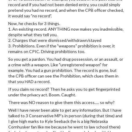
record and if you had not been denied entry, you could simply
pretend you had no record, and when the CPB officer checked,
it would say "no record".
Now, he checks for 3 things.
1. An existing record. ANYTHING now makes you inadmissible,
despite what they tell you.
2. Charges that were dismissed/withdrawn/stayed
3. Prohibitions. Even if the "weapons" prohibition is over, it
remains on CPIC. Driving prohibitions too.
So you get a pardon. You had drug possession, or an assault, or
a crime with a weapon. Like "unregistered weapon" for
example. You had a gun prohibition. The record is gone, but
the CPB officer can see the Prohibition, which clues them in
that you HAD a record.
If you claim no record? Then he asks you to get fingerprinted
under the privacy act. Boom. Caught.
There was NO reason to give them this access..... so why?
Well I have never been able to get any information. But I have
talked to 3 Conservative MP's in person (during that time) and
I give high marks to Kyle Seeback (he is a big Nebraska
Cornhusker fan like me because he went to law school there)