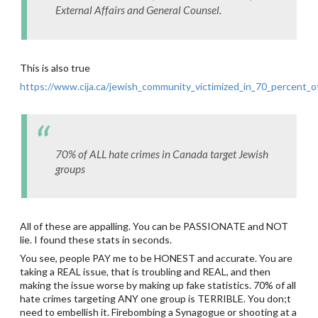
External Affairs and General Counsel.
This is also true
https://www.cija.ca/jewish_community_victimized_in_70_percent_of
70% of ALL hate crimes in Canada target Jewish
groups
All of these are appalling. You can be PASSIONATE and NOT
lie. I found these stats in seconds.
You see, people PAY me to be HONEST and accurate. You are
taking a REAL issue, that is troubling and REAL, and then
making the issue worse by making up fake statistics. 70% of all
hate crimes targeting ANY one group is TERRIBLE. You don;t
need to embellish it. Firebombing a Synagogue or shooting at a