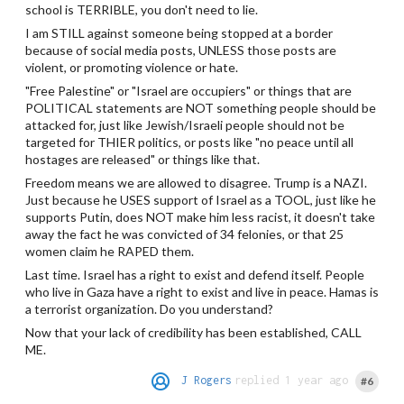
school is TERRIBLE, you don't need to lie.
I am STILL against someone being stopped at a border
because of social media posts, UNLESS those posts are
violent, or promoting violence or hate.
"Free Palestine" or "Israel are occupiers" or things that are
POLITICAL statements are NOT something people should be
attacked for, just like Jewish/Israeli people should not be
targeted for THIER politics, or posts like "no peace until all
hostages are released" or things like that.
Freedom means we are allowed to disagree. Trump is a NAZI.
Just because he USES support of Israel as a TOOL, just like he
supports Putin, does NOT make him less racist, it doesn't take
away the fact he was convicted of 34 felonies, or that 25
women claim he RAPED them.
Last time. Israel has a right to exist and defend itself. People
who live in Gaza have a right to exist and live in peace. Hamas is
a terrorist organization. Do you understand?
Now that your lack of credibility has been established, CALL
ME.
J Rogers
replied 1 year ago
#6