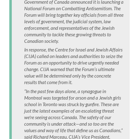
Government of Canada announced it is launching a
National Forum on Combatting Antisemitism. The
Forum will bring together key officials from all three
levels of government, the judicial system, law
enforcement, and representatives of the Jewish
community to tackle these growing threats to
Canadian society.
In response, the Centre for Israel and Jewish Affairs
(CIJA) called on leaders and authorities to seize the
Forum as an opportunity to drive urgently needed
change. CIJA warned that the Forum’s ultimate
value will be determined only by the concrete
results that come from it.
“In the past few days alone, a synagogue in
Montreal was targeted for arson and a Jewish girls
school in Toronto was struck by gunfire. These are
just the latest examples of an escalating threat
we're seeing across Canada. The safety of our
community is under attack—and so too are the
values and way of life that define us as Canadians,”
said Richard Marceau, CIJA’s Vice President,