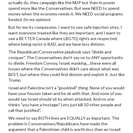
actually do, they campaign like the NDP but then in power
spend more like the Conservatives. But wee NEED to spend
money when the economy needs it. We NEED social programs
funded. (In my opinion)
But for me its compassion. I want to see safe injection sites, I
want everyone treated like they are important, and I want to
see a BETTER Canada where LBGTQ rights are respected,
where being racist is BAD, and we have less division.
The Republican/Conservative playbook says "divide and
conquer". The Conservatives don't say no to ANY opportunity
to divide. Freedom Convoy, Israel, masking....these were all
issues where the Conservatives didn't care about what was
BEST, but where they could find division and exploit it. Just like
Trump.
Israel and Palestine isn't a "good/evil" thing. None of you would
have your houses taken and be ok with that. And none of you
would say Israel should sit by when attacked. And no one
thinks "you have a hostage? Lets just kill 50 other people and
call that justified".
We need to say BOTH lives are EQUALLY as important. The
problem is Conservatives/Republicans have made the
argument that a Palestinian child is worth less than an Israeli