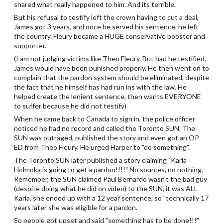
shared what really happened to him. And its terrible.
But his refusal to testify left the crown having to cut a deal,
James got 3 years, and once he served his sentence, he left
the country. Fleury became a HUGE conservative booster and
supporter.
(I am not judging victims like Theo Fleury. But had he testified,
James would have been punished properly. He then went on to
complain that the pardon system should be eliminated, despite
the fact that he himself has had run ins with the law. He
helped create the lenient sentence, then wants EVERYONE
to suffer because he did not testify)
When he came back to Canada to sign in, the police officer
noticed he had no record and called the Toronto SUN. The
SUN was outraged, published the story and even got an OP
ED from Theo Fleury. He urged Harper to "do something".
The Toronto SUN later published a story claiming "Karla
Holmoka is going to get a pardon!!!!" No sources, no nothing.
Remember, the SUN claimed Paul Bernardo wasn't the bad guy
(despite doing what he did on video) to the SUN, it was ALL
Karla. she ended up with a 12 year sentence, so "technically 17
years later she was eligible for a pardon.
So people got upset and said "something has to be done!!!"