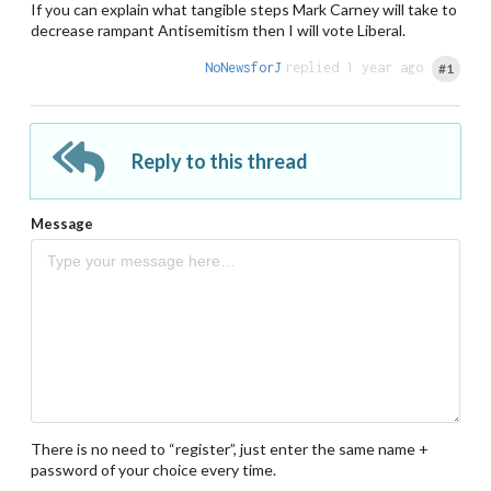
If you can explain what tangible steps Mark Carney will take to
decrease rampant Antisemitism then I will vote Liberal.
NoNewsforJ
replied 1 year ago
#1
Reply to this thread
Message
There is no need to “register”, just enter the same name +
password of your choice every time.