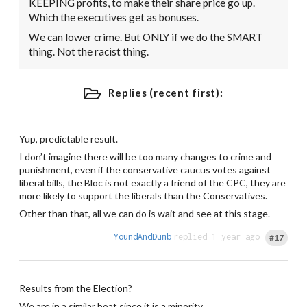
KEEPING profits, to make their share price go up.
Which the executives get as bonuses.
We can lower crime. But ONLY if we do the SMART
thing. Not the racist thing.
Replies (recent first):
Yup, predictable result.
I don’t imagine there will be too many changes to crime and
punishment, even if the conservative caucus votes against
liberal bills, the Bloc is not exactly a friend of the CPC, they are
more likely to support the liberals than the Conservatives.
Other than that, all we can do is wait and see at this stage.
YoundAndDumb
replied 1 year ago
#17
Results from the Election?
We are in a similar boat since it is a minority.