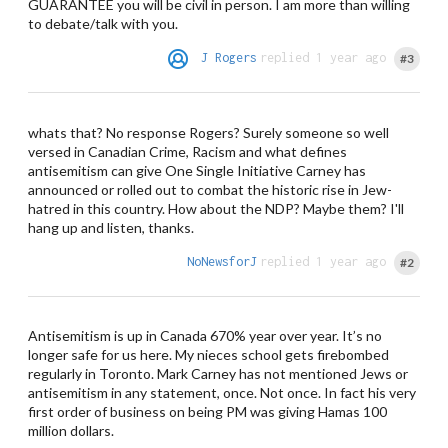
GUARANTEE you will be civil in person. I am more than willing
to debate/talk with you.
J Rogers
replied 1 year ago
#3
whats that? No response Rogers? Surely someone so well
versed in Canadian Crime, Racism and what defines
antisemitism can give One Single Initiative Carney has
announced or rolled out to combat the historic rise in Jew-
hatred in this country. How about the NDP? Maybe them? I'll
hang up and listen, thanks.
NoNewsforJ
replied 1 year ago
#2
Antisemitism is up in Canada 670% year over year. It’s no
longer safe for us here. My nieces school gets firebombed
regularly in Toronto. Mark Carney has not mentioned Jews or
antisemitism in any statement, once. Not once. In fact his very
first order of business on being PM was giving Hamas 100
million dollars.