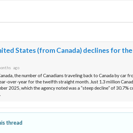
nited States (from Canada) declines for the
months ago
Canada, the number of Canadians traveling back to Canada by car fr
ar-over-year for the twelfth straight month. Just 1.3 million Cana
mber 2025, which the agency noted was a “steep decline” of 30.7% 
.
his thread