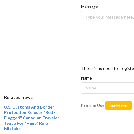
Message
There is no need to “registe
Name
Related news
Pro tip: Use
markdown
U.S. Customs And Border
Protection Refuses "Red-
Flagged" Canadian Traveler
Twice For "Huge" Rule
Mistake