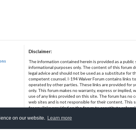
Disclaimer:
ons
The information contained herein is provided as a public 
informational purposes only. The content of this forum 
legal advice and should not be used as a substitute for t
competent counsel. I-194 Waiver Forum contains links to
operated by other parties. These links are provided for 
only. This forum makes no warranty, express or implied, w
use of any links provided on this site. The forum has no 
web sites and is not responsible for their content. This 
for any links provided on the forum to constitute referr
of the linked entities.
rience on our website.
Learn more