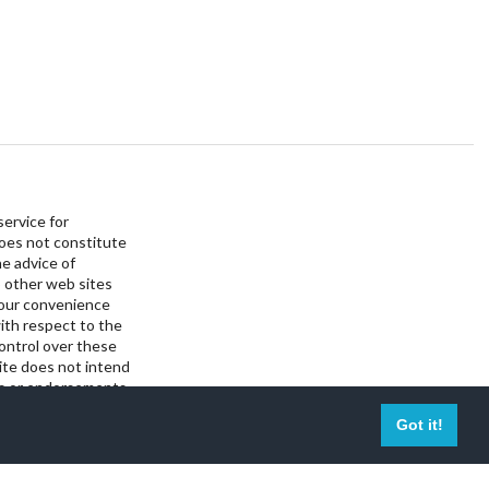
service for
does not constitute
he advice of
 other web sites
your convenience
ith respect to the
control over these
site does not intend
als or endorsements
Got it!