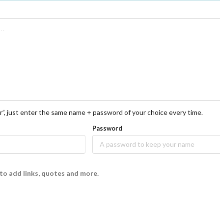
r”, just enter the same name + password of your choice every time.
Password
to add links, quotes and more.