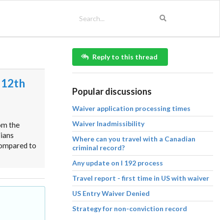
Reply to this thread
 12th
Popular discussions
Waiver application processing times
Waiver Inadmissibility
om the
dians
Where can you travel with a Canadian
compared to
criminal record?
Any update on I 192 process
Travel report - first time in US with waiver
US Entry Waiver Denied
Strategy for non-conviction record