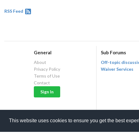
RSS Feed
General
Sub Forums
About
Off-topic discussi
Privacy Policy
Waiver Services
Terms of Use
Contact
This website uses cookies to ensure you get the best expe