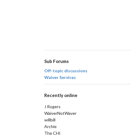
Sub Forums
Off-topic discussions
Waiver Services
Recently online
J Rogers
WaiverNotWaver
willbill
Archie
The CHI