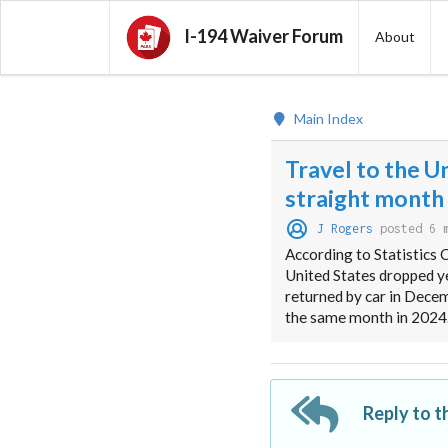
I-194 Waiver Forum
About
Main Index
Travel to the U
straight month
J Rogers
posted 6 
According to Statistics 
United States dropped ye
returned by car in Dece
the same month in 2024
Reply to t