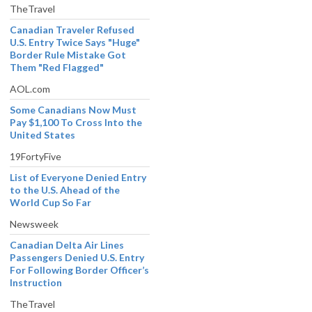
TheTravel
Canadian Traveler Refused
U.S. Entry Twice Says "Huge"
Border Rule Mistake Got
Them "Red Flagged"
AOL.com
Some Canadians Now Must
Pay $1,100 To Cross Into the
United States
19FortyFive
List of Everyone Denied Entry
to the U.S. Ahead of the
World Cup So Far
Newsweek
Canadian Delta Air Lines
Passengers Denied U.S. Entry
For Following Border Officer’s
Instruction
TheTravel