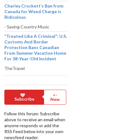
Charley Crockett’s Ban from
Canada for Weed Charge is
Ridiculous
- Saving Country Music
“Treated Like A Criminal”: U.S.
Customs And Border
Protection Bans Canadian
From Summer Vacation Home
For 38-Year-Old Incident
TheTravel
<-
Subscribe
New
Follow this forum: Subscribe
above to receive an email when
anyone responds or add the
RSS Feed below into your own
newsfeed reader.