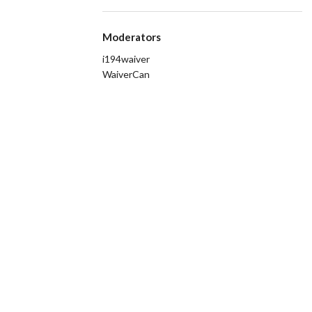
Moderators
i194waiver
WaiverCan