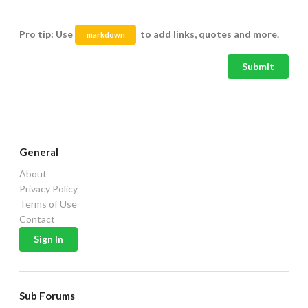
Pro tip: Use
to add links, quotes and more.
markdown
Submit
General
About
Privacy Policy
Terms of Use
Contact
Sub Forums