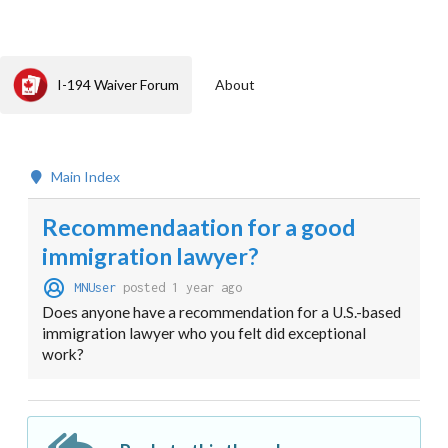
I-194 Waiver Forum
About
Main Index
Recommendaation for a good
immigration lawyer?
MNUser
posted 1 year ago
Does anyone have a recommendation for a U.S.-based
immigration lawyer who you felt did exceptional
work?