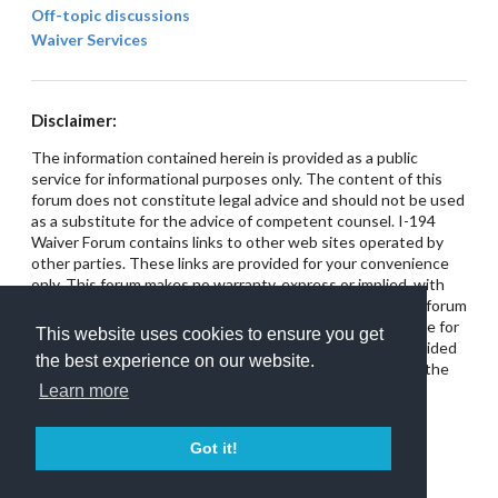
Off-topic discussions
Waiver Services
Disclaimer:
The information contained herein is provided as a public
service for informational purposes only. The content of this
forum does not constitute legal advice and should not be used
as a substitute for the advice of competent counsel. I-194
Waiver Forum contains links to other web sites operated by
other parties. These links are provided for your convenience
only. This forum makes no warranty, express or implied, with
respect to the use of any links provided on this site. The forum
has no control over these web sites and is not responsible for
This website uses cookies to ensure you get
their content. This site does not intend for any links provided
the best experience on our website.
on the forum to constitute referrals or endorsements of the
linked entities.
Learn more
Got it!