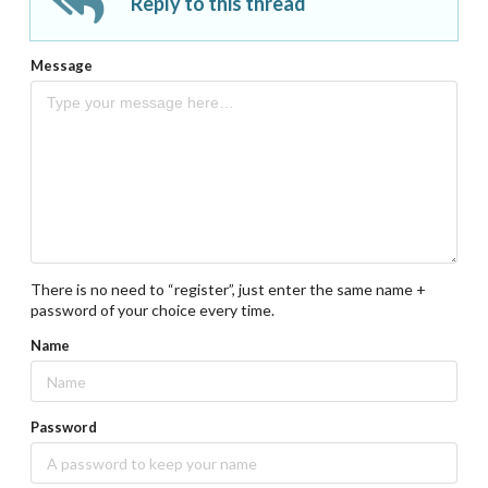
Reply to this thread
Message
There is no need to “register”, just enter the same name +
password of your choice every time.
Name
Password